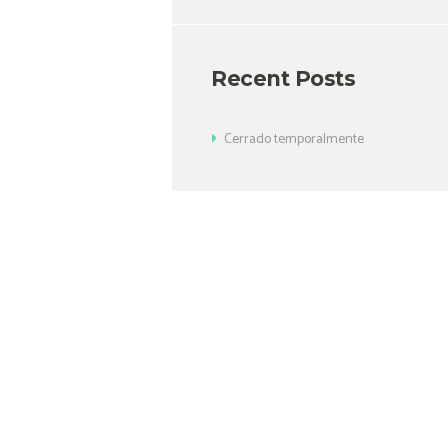
Recent Posts
Cerrado temporalmente