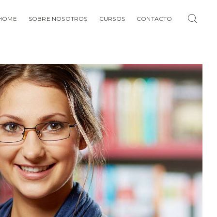
HOME
SOBRE NOSOTROS
CURSOS
CONTACTO