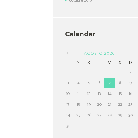
octubre
2016
Calendar
AGOSTO
2026
L
M
X
J
V
S
D
1
2
3
4
5
6
7
8
9
10
11
12
13
14
15
16
17
18
19
20
21
22
23
24
25
26
27
28
29
30
31