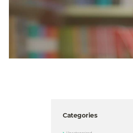
Categories