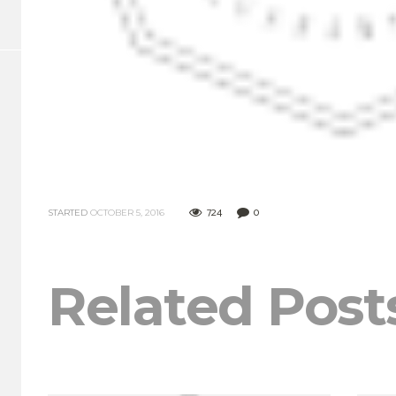
724
0
STARTED
OCTOBER 5, 2016
Related Post