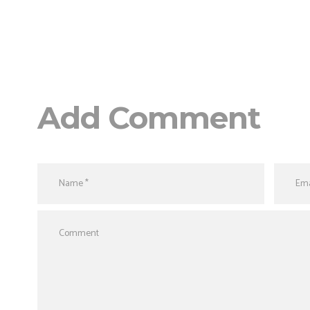
Add Comment