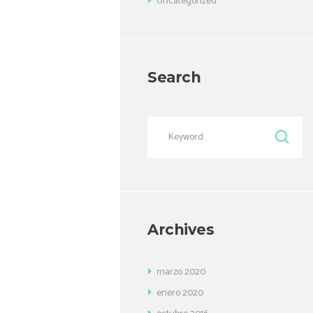
Uncategorized
Search
Archives
marzo
2020
enero
2020