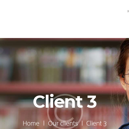
Client 3
Home
Our clients
Client 3