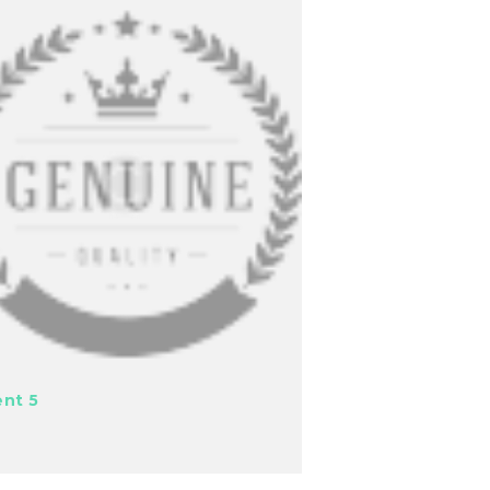
ent 5