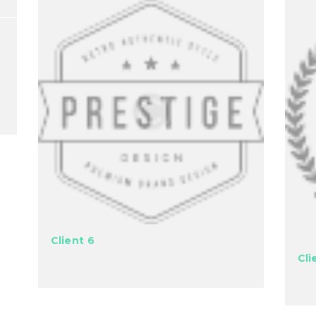
Client 6
Cli